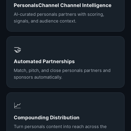
PersonalsChannel Channel Intelligence
AI-curated personals partners with scoring,
signals, and audience context.
🤝
Automated Partnerships
Match, pitch, and close personals partners and
sponsors automatically.
📈
Compounding Distribution
Turn personals content into reach across the