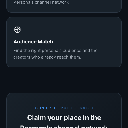
Personals channel network.
🧭
Audience Match
Find the right personals audience and the
creators who already reach them.
JOIN FREE · BUILD · INVEST
Claim your place in the