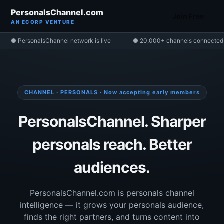
PersonalsChannel.com
Join Free
AN ECORP VENTURE
● PersonalsChannel network is live
● 20,000+ channels connected
CHANNEL · PERSONALS · Now accepting early members
PersonalsChannel. Sharper
personals reach. Better
audiences.
PersonalsChannel.com is personals channel
intelligence — it grows your personals audience,
finds the right partners, and turns content into