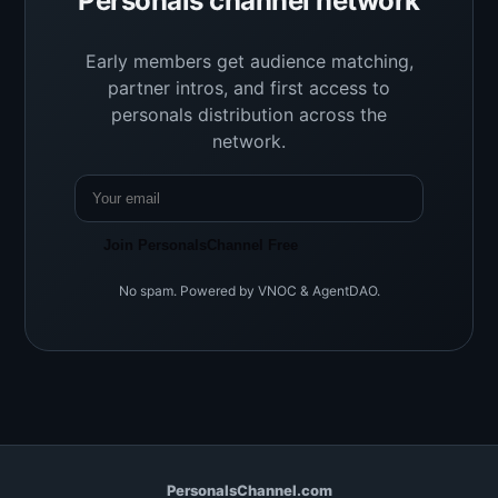
Personals channel network
Early members get audience matching,
partner intros, and first access to
personals distribution across the
network.
Join PersonalsChannel Free
No spam. Powered by VNOC & AgentDAO.
PersonalsChannel.com