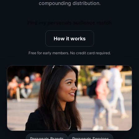
compounding distribution.
Find my personals audience match
How it works
Free for early members. No credit card required.
Personals Brands
Personals Services