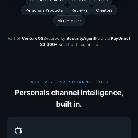
Personals Products
Reviews
Creators
Marketplace
Part of
VentureOS
Secured by
SecurityAgent
Paid via
PayDirect
20,000+
smart entities online
WHAT PERSONALSCHANNEL DOES
Personals channel intelligence,
built in.
📺